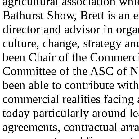
agricultural association wh
Bathurst Show, Brett is an 
director and advisor in org
culture, change, strategy a
been Chair of the Commer
Committee of the ASC of N
been able to contribute with
commercial realities facing 
today particularly around le
agreements, contractual arr