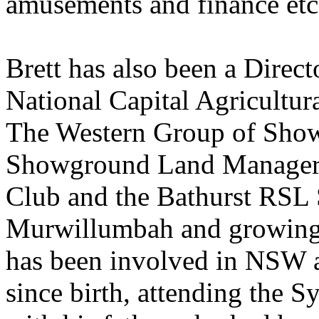
amusements and finance etc
Brett has also been a Direct
National Capital Agricultu
The Western Group of Show
Showground Land Manager,
Club and the Bathurst RSL
Murwillumbah and growing 
has been involved in NSW a
since birth, attending the 