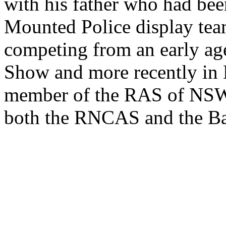
with his father who had be
Mounted Police display tea
competing from an early ag
Show and more recently in B
member of the RAS of NSW
both the RNCAS and the B