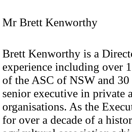
Mr Brett Kenworthy
Brett Kenworthy is a Direct
experience including over 1
of the ASC of NSW and 30 y
senior executive in private 
organisations. As the Exec
for over a decade of a histor