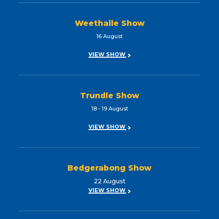
Weethalle Show
16 August
VIEW SHOW
Trundle Show
18 - 19 August
VIEW SHOW
Bedgerabong Show
22 August
VIEW SHOW