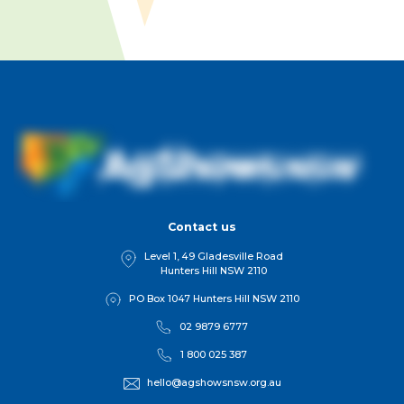
Contact us
Level 1, 49 Gladesville Road
Hunters Hill NSW 2110
PO Box 1047 Hunters Hill NSW 2110
02 9879 6777
1 800 025 387
hello@agshowsnsw.org.au