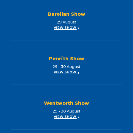
Barellan Show
29 August
VIEW SHOW
Penrith Show
29 - 30 August
VIEW SHOW
Wentworth Show
29 - 30 August
VIEW SHOW