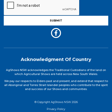
Acknowledgment Of Country
AgShows NSW acknowledges the Traditional Custodians of the land on
which Agricultural Shows are held across New South Wales.
We pay our respects to Elders past and present, and extend that respect to
all Aboriginal and Torres Strait Islander peoples who contribute to the spirit
and success of our Shows and communities.
© Copyright AgShows NSW 2026
Privacy Policy