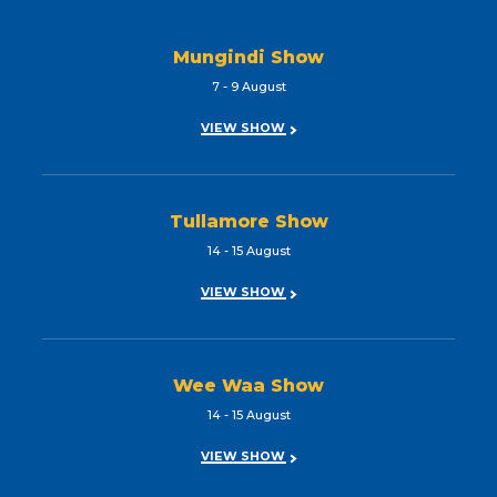
Mungindi Show
7 - 9 August
VIEW SHOW
Tullamore Show
14 - 15 August
VIEW SHOW
Wee Waa Show
14 - 15 August
VIEW SHOW