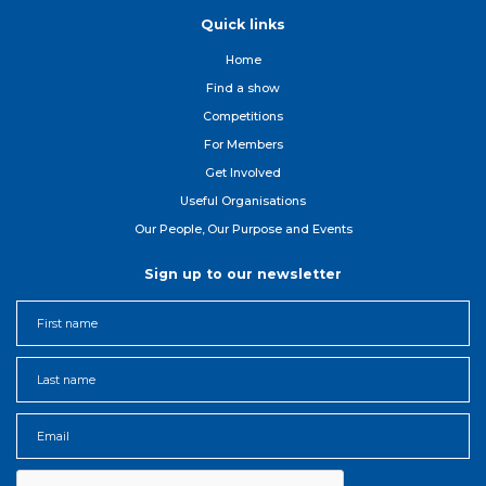
Quick links
Home
Find a show
Competitions
For Member
s
Get Involved
Useful Organisations
Our People, Our Purpose and Events
Sign up to our newsletter