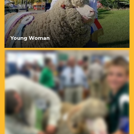
Young Woman