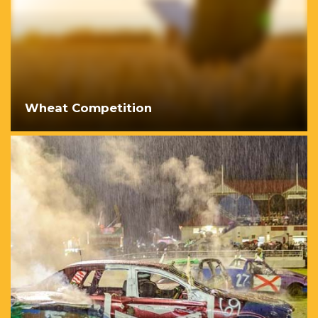
Wheat Competition