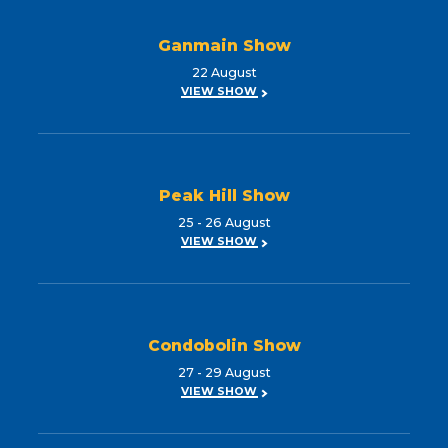
Ganmain Show
22 August
VIEW SHOW
Peak Hill Show
25 - 26 August
VIEW SHOW
Condobolin Show
27 - 29 August
VIEW SHOW