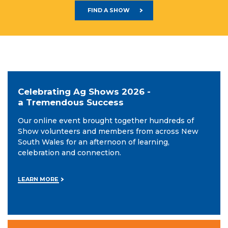
FIND A SHOW
Celebrating Ag Shows 2026 -
a Tremendous Success
Our online event brought together hundreds of
Show volunteers and members from across New
South Wales for an afternoon of learning,
celebration and connection.
LEARN MORE