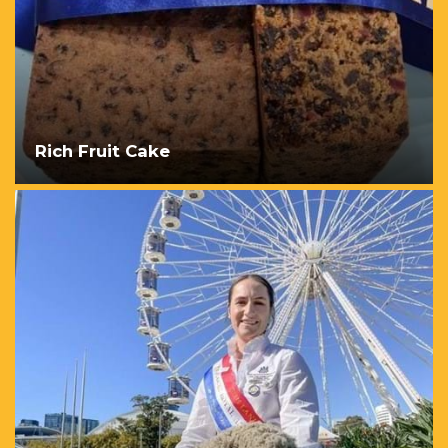
Rich Fruit Cake