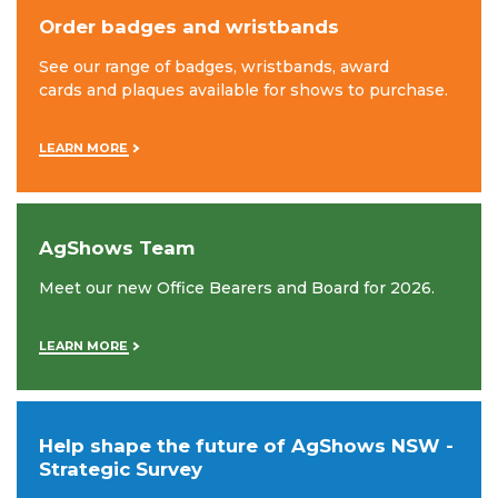
Order badges and wristbands
See our range of badges, wristbands, award
cards and plaques available for shows to purchase.
LEARN MORE
AgShows Team
Meet our new Office Bearers and Board for 2026.
LEARN MORE
Help shape the future of AgShows NSW -
Strategic Survey