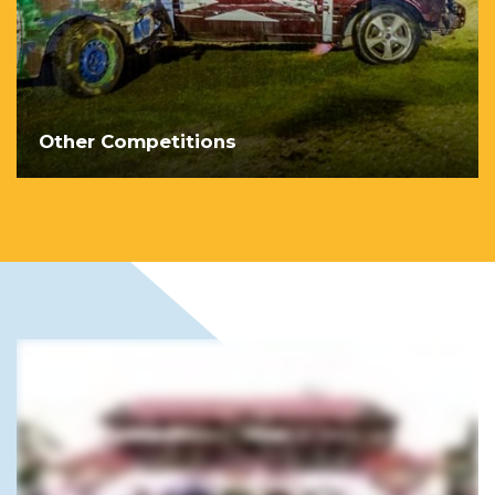
Other Competitions