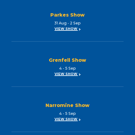
Parkes Show
31 Aug - 2 Sep
VIEW SHOW
Grenfell Show
4 - 5 Sep
VIEW SHOW
Narromine Show
4 - 5 Sep
VIEW SHOW