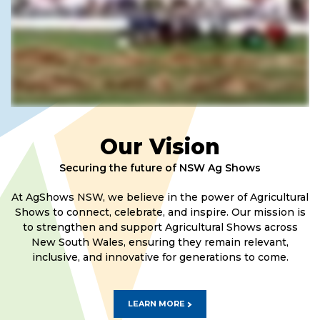
Our Vision
Securing the future of NSW Ag Shows
At AgShows NSW, we believe in the power of Agricultural
Shows to connect, celebrate, and inspire. Our mission is
to strengthen and support Agricultural Shows across
New South Wales, ensuring they remain relevant,
inclusive, and innovative for generations to come.
LEARN MORE