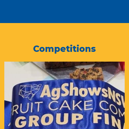
Competitions