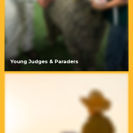
Young Judges & Paraders