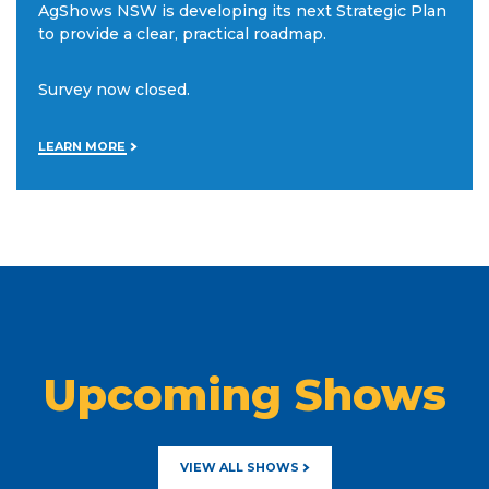
AgShows NSW is developing its next Strategic Plan
to provide a clear, practical roadmap.
Survey now closed.
LEARN MORE
Upcoming Shows
VIEW ALL SHOWS