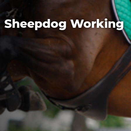
Sheepdog Working