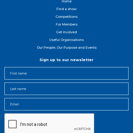
Home
Find a show
Competitions
For Member
s
Get Involved
Useful Organisations
Our People, Our Purpose and Events
Sign up to our newsletter