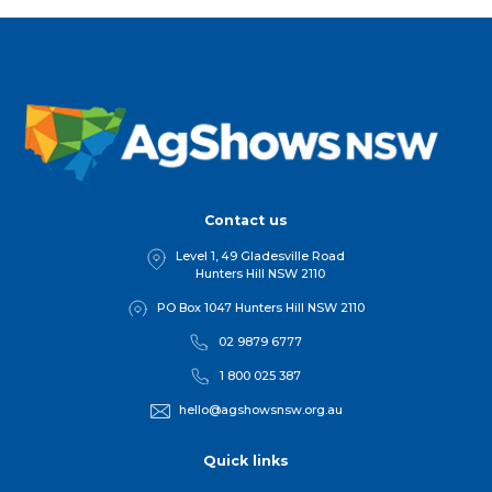
Contact us
Level 1, 49 Gladesville Road
Hunters Hill NSW 2110
PO Box 1047 Hunters Hill NSW 2110
02 9879 6777
1 800 025 387
hello@agshowsnsw.org.au
Quick links