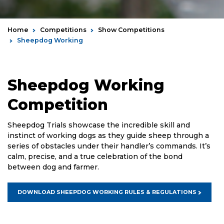
Home
Competitions
Show Competitions
Sheepdog Working
Sheepdog Working
Competition
Sheepdog Trials showcase the incredible skill and
instinct of working dogs as they guide sheep through a
series of obstacles under their handler’s commands. It’s
calm, precise, and a true celebration of the bond
between dog and farmer.
DOWNLOAD SHEEPDOG WORKING RULES & REGULATIONS