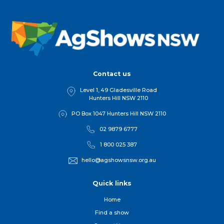
Contact us
Level 1, 49 Gladesville Road
Hunters Hill NSW 2110
PO Box 1047 Hunters Hill NSW 2110
02 9879 6777
1 800 025 387
hello@agshowsnsw.org.au
Quick links
Home
Find a show