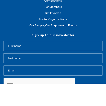
Competitions
For Member
s
Get Involved
Useful Organisations
Our People, Our Purpose and Events
Sign up to our newsletter