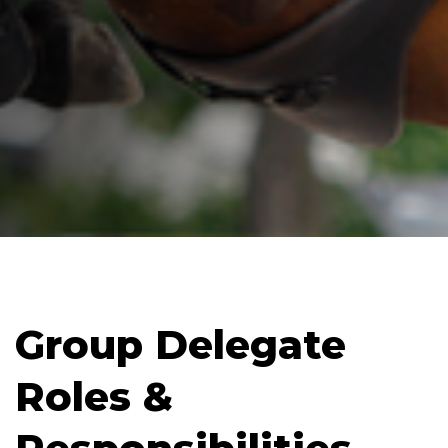
Group Delegate
Roles &