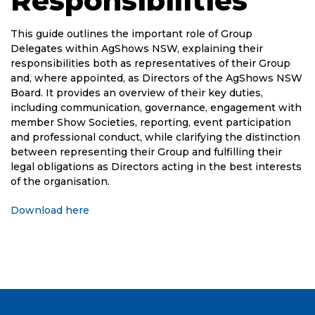
Responsibilities
This guide outlines the important role of Group
Delegates within AgShows NSW, explaining their
responsibilities both as representatives of their Group
and, where appointed, as Directors of the AgShows NSW
Board. It provides an overview of their key duties,
including communication, governance, engagement with
member Show Societies, reporting, event participation
and professional conduct, while clarifying the distinction
between representing their Group and fulfilling their
legal obligations as Directors acting in the best interests
of the organisation.
Download here