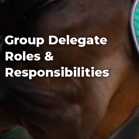
Group Delegate
Roles &
Responsibilities