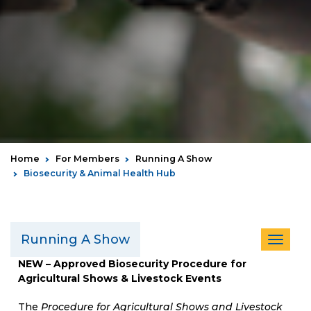
Home
For Members
Running A Show
Biosecurity & Animal Health Hub
Running A Show
Toggle
navigat
NEW – Approved Biosecurity Procedure for
Agricultural Shows & Livestock Events
The
Procedure for Agricultural Shows and Livestock