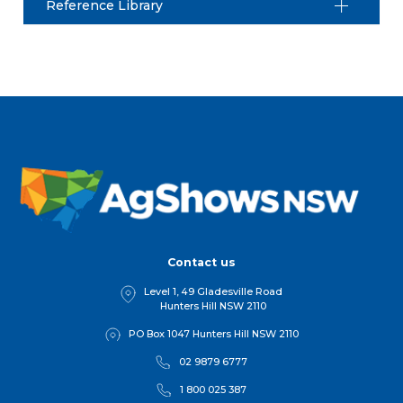
Reference Library
Contact us
Level 1, 49 Gladesville Road
Hunters Hill NSW 2110
PO Box 1047 Hunters Hill NSW 2110
02 9879 6777
1 800 025 387