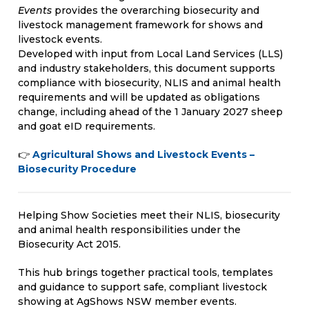
Events
provides the overarching biosecurity and
livestock management framework for shows and
livestock events.
Developed with input from Local Land Services (LLS)
and industry stakeholders, this document supports
compliance with biosecurity, NLIS and animal health
requirements and will be updated as obligations
change, including ahead of the 1 January 2027 sheep
and goat eID requirements.
👉
Agricultural Shows and Livestock Events –
Biosecurity Procedure
Helping Show Societies meet their NLIS, biosecurity
and animal health responsibilities under the
Biosecurity Act 2015.
This hub brings together practical tools, templates
and guidance to support safe, compliant livestock
showing at AgShows NSW member events.