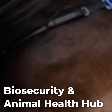
Biosecurity &
Animal Health Hub