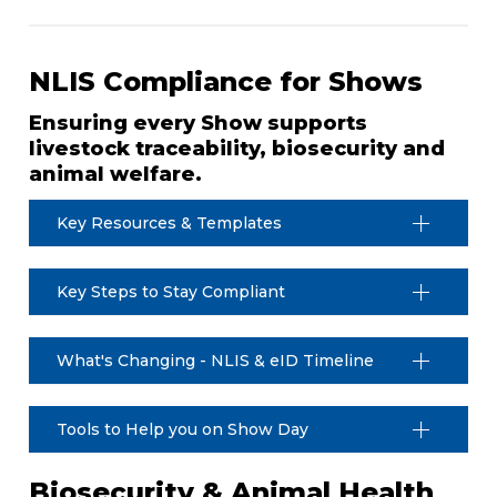
NLIS Compliance for Shows
Ensuring every Show supports
livestock traceability, biosecurity and
animal welfare.
Key Resources & Templates
Key Steps to Stay Compliant
What's Changing - NLIS & eID Timeline
Tools to Help you on Show Day
Biosecurity & Animal Health