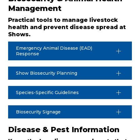
Management
Practical tools to manage livestock
health and prevent disease spread at
Shows.
Emergency Animal Disease (EAD)
Response
Show Biosecurity Planning
Species-Specific Guidelines
Biosecurity Signage
Disease & Pest Information