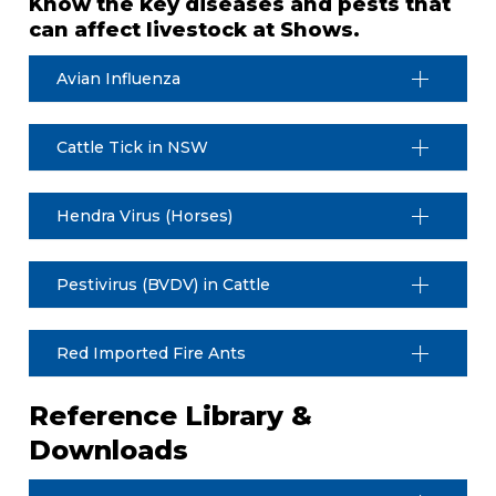
Know the key diseases and pests that
can affect livestock at Shows.
Avian Influenza
Cattle Tick in NSW
Hendra Virus (Horses)
Pestivirus (BVDV) in Cattle
Red Imported Fire Ants
Reference Library &
Downloads