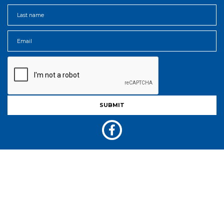
Acknowledgment Of Country
AgShows NSW acknowledges the Traditional Custodians of the land on
which Agricultural Shows are held across New South Wales.