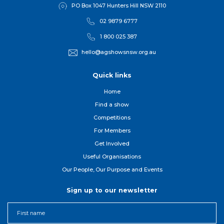
PO Box 1047 Hunters Hill NSW 2110
02 9879 6777
1 800 025 387
hello@agshowsnsw.org.au
Quick links
Home
Find a show
Competitions
For Member
s
Get Involved
Useful Organisations
Our People, Our Purpose and Events
Sign up to our newsletter