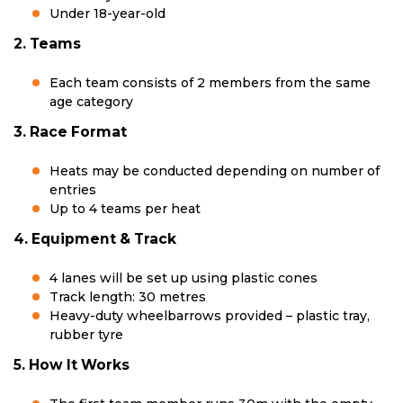
Under 18-year-old
2. Teams
Each team consists of 2 members from the same
age category
3. Race Format
Heats may be conducted depending on number of
entries
Up to 4 teams per heat
4. Equipment & Track
4 lanes will be set up using plastic cones
Track length: 30 metres
Heavy-duty wheelbarrows provided – plastic tray,
rubber tyre
5. How It Works