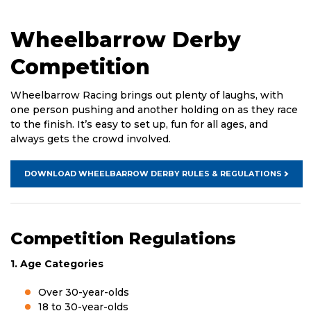
Wheelbarrow Derby
Competition
Wheelbarrow Racing brings out plenty of laughs, with
one person pushing and another holding on as they race
to the finish. It’s easy to set up, fun for all ages, and
always gets the crowd involved.
DOWNLOAD WHEELBARROW DERBY RULES & REGULATIONS
Competition Regulations
1. Age Categories
Over 30-year-olds
18 to 30-year-olds