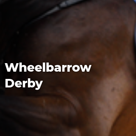
Wheelbarrow
Derby