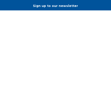
Sign up to our newsletter