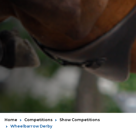
Home
Competitions
Show Competitions
Wheelbarrow Derby