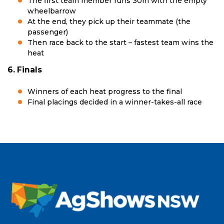
The first team member runs 30m with the empty
wheelbarrow
At the end, they pick up their teammate (the
passenger)
Then race back to the start – fastest team wins the
heat
6. Finals
Winners of each heat progress to the final
Final placings decided in a winner-takes-all race