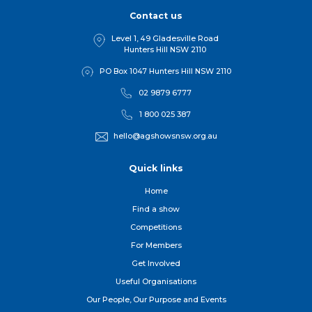
Contact us
Level 1, 49 Gladesville Road
Hunters Hill NSW 2110
PO Box 1047 Hunters Hill NSW 2110
02 9879 6777
1 800 025 387
hello@agshowsnsw.org.au
Quick links
Home
Find a show
Competitions
For Member
s
Get Involved
Useful Organisations
Our People, Our Purpose and Events