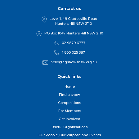
Contact us
Level 1, 49 Gladesville Road
Hunters Hill NSW 2110
PO Box 1047 Hunters Hill NSW 2110
02 9879 6777
1 800 025 387
hello@agshowsnsw.org.au
Quick links
Home
Find a show
Competitions
For Member
s
Get Involved
Useful Organisations
Our People, Our Purpose and Events