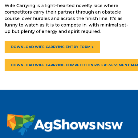
Wife Carrying is a light-hearted novelty race where
competitors carry their partner through an obstacle
course, over hurdles and across the finish line. It’s as
funny to watch as it is to compete in, with minimal set-
up but plenty of energy and spirit required.
DOWNLOAD WIFE CARRYING ENTRY FORM
DOWNLOAD WIFE CARRYING COMPETITION RISK ASSESSMENT MA