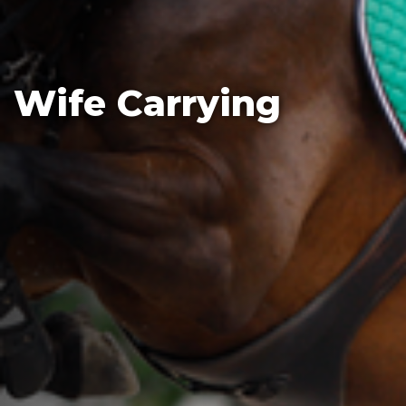
Wife Carrying