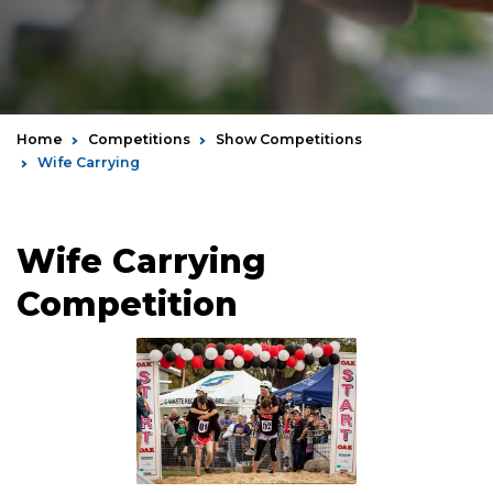
Home
Competitions
Show Competitions
Wife Carrying
Wife Carrying
Competition