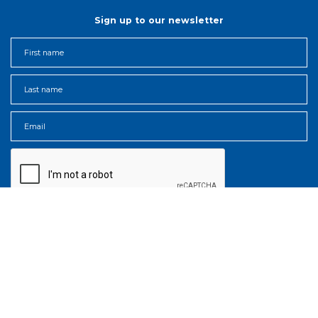
Sign up to our newsletter