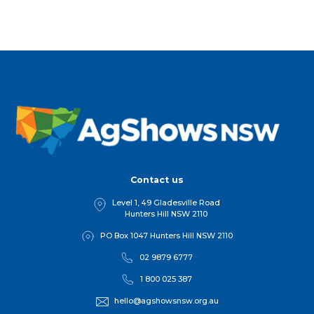
Contact us
Level 1, 49 Gladesville Road
Hunters Hill NSW 2110
PO Box 1047 Hunters Hill NSW 2110
02 9879 6777
1 800 025 387
hello@agshowsnsw.org.au