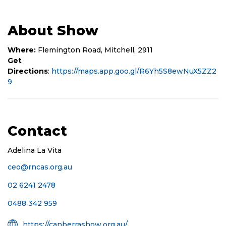
About Show
Where:
Flemington Road, Mitchell, 2911
Get
Directions
:
https://maps.app.goo.gl/R6Yh5S8ewNuX5ZZ2
9
Contact
Adelina La Vita
ceo@rncas.org.au
Phone
02 6241 2478
Mobile
0488 342 959
Number
Organisation
https://canberrashow.org.au/