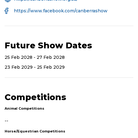
Website
Facebook
https://www.facebook.com/canberrashow
URL
Future Show Dates
25 Feb 2028 - 27 Feb 2028
23 Feb 2029 - 25 Feb 2029
Competitions
Animal Competitions
--
Horse/Equestrian Competitions