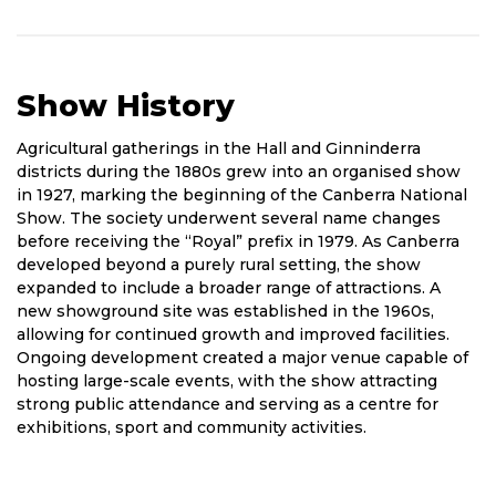
Show History
Short
Agricultural gatherings in the Hall and Ginninderra
History
districts during the 1880s grew into an organised show
of
in 1927, marking the beginning of the Canberra National
Show
Show. The society underwent several name changes
before receiving the “Royal” prefix in 1979. As Canberra
developed beyond a purely rural setting, the show
expanded to include a broader range of attractions. A
new showground site was established in the 1960s,
allowing for continued growth and improved facilities.
Ongoing development created a major venue capable of
hosting large-scale events, with the show attracting
strong public attendance and serving as a centre for
exhibitions, sport and community activities.