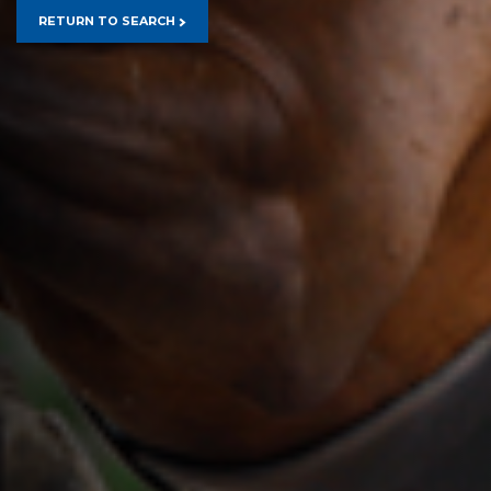
RETURN TO SEARCH