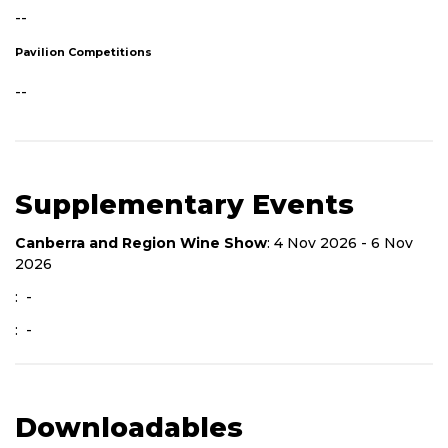
--
Pavilion Competitions
--
Supplementary Events
Canberra and Region Wine Show
: 4 Nov 2026 - 6 Nov
2026
: -
: -
Downloadables