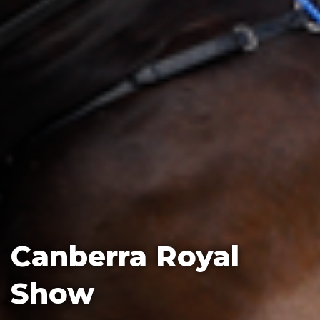
Canberra Royal
Show