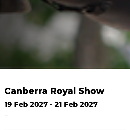
Canberra Royal Show
19 Feb 2027 - 21 Feb 2027
--