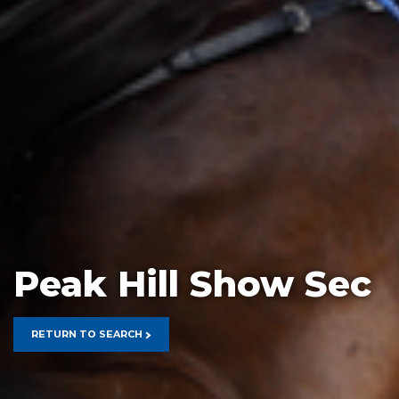
Peak Hill Show Sec
RETURN TO SEARCH