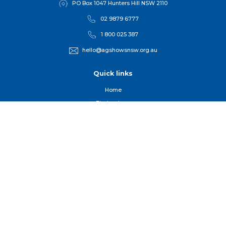
PO Box 1047 Hunters Hill NSW 2110
02 9879 6777
1 800 025 387
hello@agshowsnsw.org.au
Quick links
Home
Find a show
Competitions
For Member
s
Get Involved
Useful Organisations
Our People, Our Purpose and Events
Sign up to our newsletter