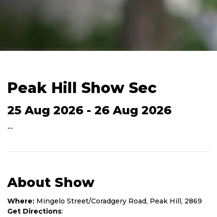
Peak Hill Show Sec
25 Aug 2026 - 26 Aug 2026
--
About Show
Where:
Mingelo Street/Coradgery Road, Peak Hill, 2869
Get Directions
: