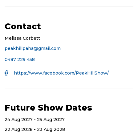
Contact
Melissa Corbett
peakhillpaha@gmail.com
Mobile
0487 229 458
Number
Facebook
https://www.facebook.com/PeakHillShow/
URL
Future Show Dates
24 Aug 2027 - 25 Aug 2027
22 Aug 2028 - 23 Aug 2028