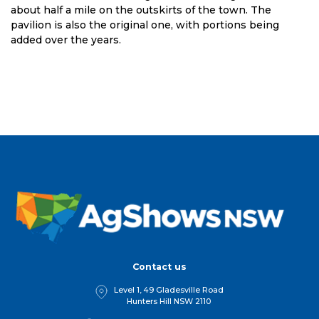
about half a mile on the outskirts of the town. The
pavilion is also the original one, with portions being
added over the years.
Contact us
Level 1, 49 Gladesville Road
Hunters Hill NSW 2110