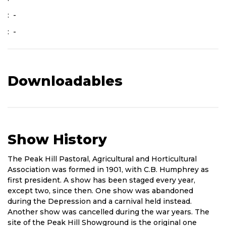
: -
: -
Downloadables
Show History
Short
The Peak Hill Pastoral, Agricultural and Horticultural
History
Association was formed in 1901, with C.B. Humphrey as
of
first president. A show has been staged every year,
Show
except two, since then. One show was abandoned
during the Depression and a carnival held instead.
Another show was cancelled during the war years. The
site of the Peak Hill Showground is the original one