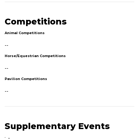
Competitions
Animal Competitions
--
Horse/Equestrian Competitions
--
Pavilion Competitions
--
Supplementary Events
: -