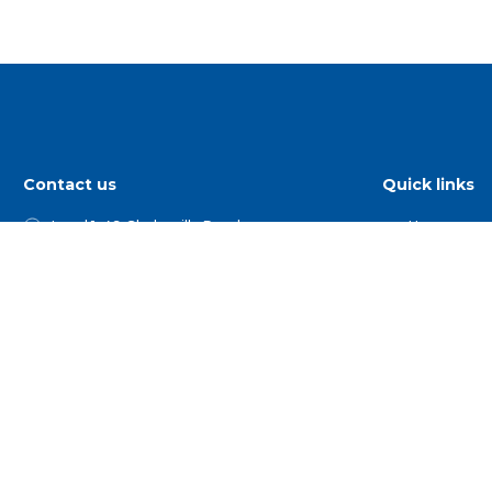
Contact us
Quick links
Level 1, 49 Gladesville Road
Home
Hunters Hill NSW 2110
Find a show
PO Box 1047 Hunters Hill NSW 2110
Competitio
02 9879 6777
For Membe
Get Involve
1 800 025 387
Useful Orga
hello@agshowsnsw.org.au
Our People
and Events