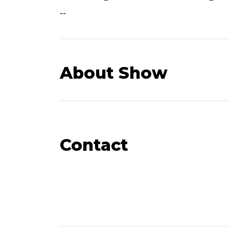
--
About Show
Contact