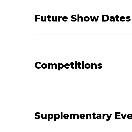
Future Show Dates
Competitions
Supplementary Ev