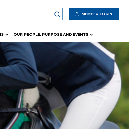
MEMBER LOGIN
NS
OUR PEOPLE, PURPOSE AND EVENTS
Insurance Program
 Hub
Insurance Resources
Waivers
logy
Incident / Accident / Hazard Management
tes
Risk Management
Rain Protection Fund