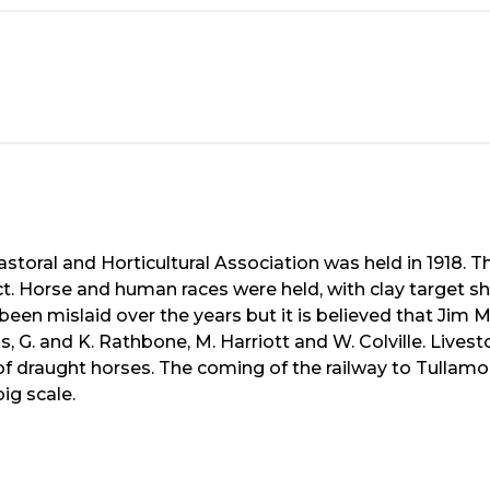
astoral and Horticultural Association was held in 1918. T
ict. Horse and human races were held, with clay target sh
een mislaid over the years but it is believed that Jim Mc
 G. and K. Rathbone, M. Harriott and W. Colville. Live
s of draught horses. The coming of the railway to Tullam
ig scale.