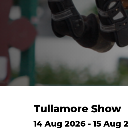
Tullamore Show
14 Aug 2026 - 15 Aug 