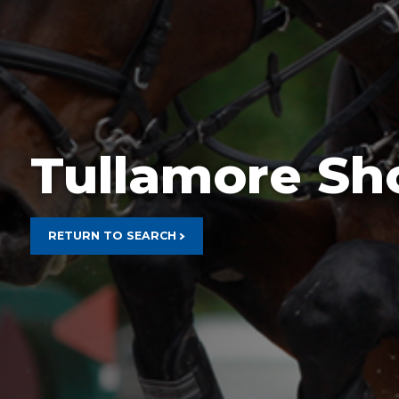
Rain Prot
Tullamore S
RETURN TO SEARCH