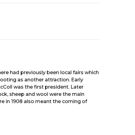
here had previously been local fairs which
ooting as another attraction. Early
Coll was the first president. Later
stock, sheep and wool were the main
ore in 1908 also meant the coming of