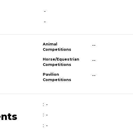
-
-
Animal
--
Competitions
Horse/Equestrian
--
Competitions
Pavilion
--
Competitions
: -
ents
: -
: -