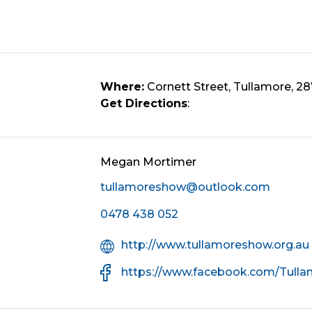
Where:
Cornett Street, Tullamore, 2
Get Directions
:
Megan Mortimer
tullamoreshow@outlook.com
Mobile
0478 438 052
Number
Organisation
http://www.tullamoreshow.org.au
Website
Facebook
https://www.facebook.com/Tull
URL