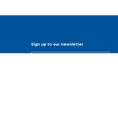
Sign up to our newsletter
ns
r
s
d
nisations
, Our Purpose