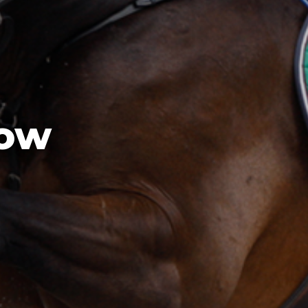
ection Fund
NSW Champion Show Fleece
AgShows NSW School  Auctioneers Competition
AgShows NSW Photography Competition
how