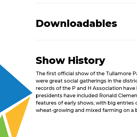
Downloadables
Show History
Short
The first official show of the Tullamore P
History
were great social gatherings in the distr
of
records of the P and H Association have b
Show
presidents have included Ronald Clemens,
features of early shows, with big entrie
wheat-growing and mixed farming on a b