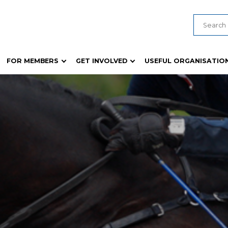
FOR MEMBERS
GET INVOLVED
USEFUL ORGANISATIO
ducts
Young Judges & Paraders
General Show Information
 Guides and Templates
Young Woman Competition
Biosecurity & Animal Health
formation
Wheat Competition
Safety Compliance
es
Rural Achiever / Rural Ambassador
Ticketing and Show Techno
Rich Fruit Cake
Policies, Guides and Templa
s
Woollen Article Garment