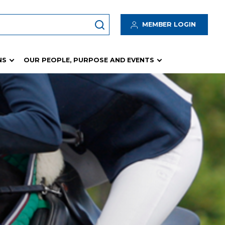
MEMBER LOGIN
NS
OUR PEOPLE, PURPOSE AND EVENTS
Insurance Program
 Hub
Insurance Resources
Waivers
logy
Incident / Accident / Hazard Management
tes
Risk Management
Rain Protection Fund