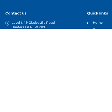
Contact us
Quick links
Level 1, 49 Gladesville Road
Home
Hunters Hill NSW 2110
Find a show
PO Box 1047 Hunters Hill NSW 2110
Competitio
02 9879 6777
For Membe
Get Involve
1 800 025 387
Useful Orga
hello@agshowsnsw.org.au
Our People
and Events