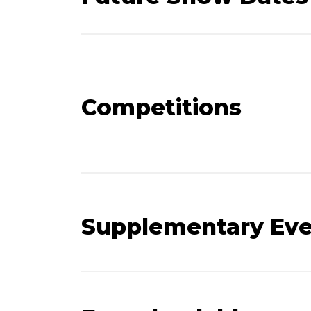
Competitions
Supplementary Ev