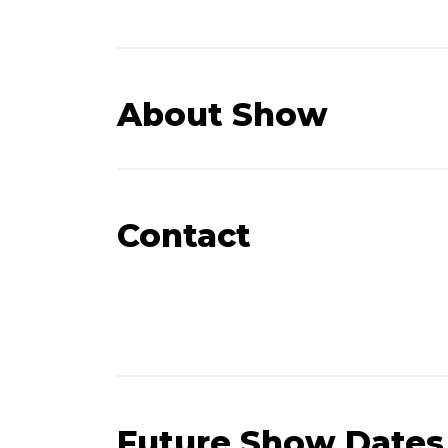
About Show
Contact
Future Show Dates