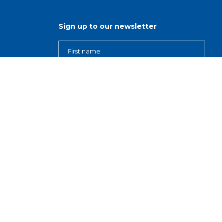
Sign up to our newsletter
ns
r
s
d
nisations
, Our Purpose