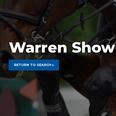
Rain Prot
Warren Show
RETURN TO SEARCH