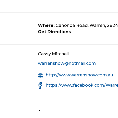
Where:
Canonba Road, Warren, 2824
Get Directions
:
Cassy Mitchell
warrenshow@hotmail.com
Organisation
http://www.warrenshow.com.au
Website
Facebook
https://www.facebook.com/War
URL
-