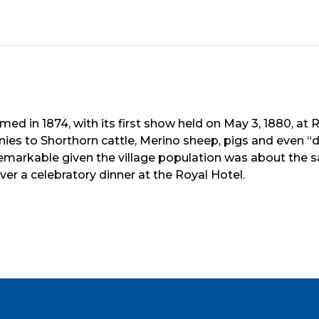
d in 1874, with its first show held on May 3, 1880, at R
es to Shorthorn cattle, Merino sheep, pigs and even “
arkable given the village population was about the sa
r a celebratory dinner at the Royal Hotel.