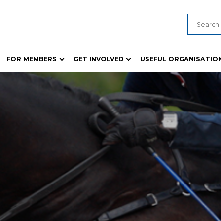
FOR MEMBERS
GET INVOLVED
USEFUL ORGANISATIO
ducts
Young Judges & Paraders
General Show Information
 Guides and Templates
Young Woman Competition
Biosecurity & Animal Health
formation
Wheat Competition
Safety Compliance
es
Rural Achiever / Rural Ambassador
Ticketing and Show Techno
Rich Fruit Cake
Policies, Guides and Templa
s
Woollen Article Garment