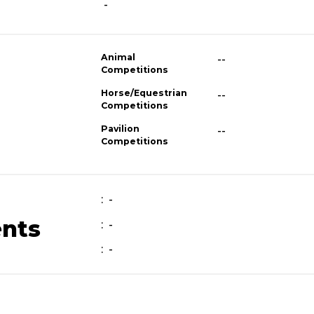
-
Animal
--
Competitions
Horse/Equestrian
--
Competitions
Pavilion
--
Competitions
: -
ents
: -
: -