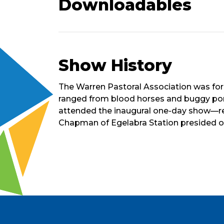
Downloadables
Show History
Short
The Warren Pastoral Association was forme
History
ranged from blood horses and buggy poni
of
attended the inaugural one-day show—rem
Show
Chapman of Egelabra Station presided ove