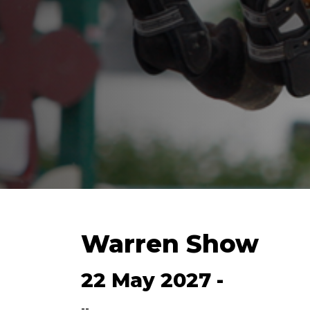
Warren Show
22 May 2027 -
--