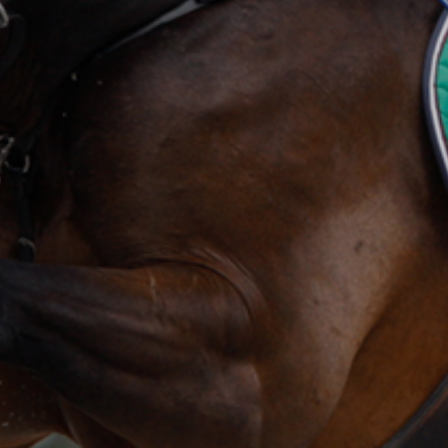
ection Fund
NSW Champion Show Fleece
AgShows NSW School  Auctioneers Competition
AgShows NSW Photography Competition