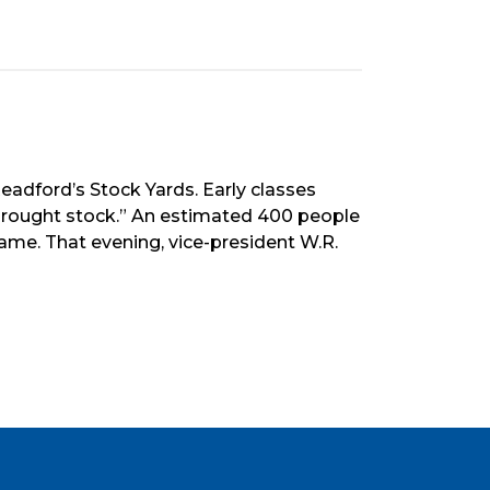
eadford’s Stock Yards. Early classes
drought stock.” An estimated 400 people
me. That evening, vice-president W.R.