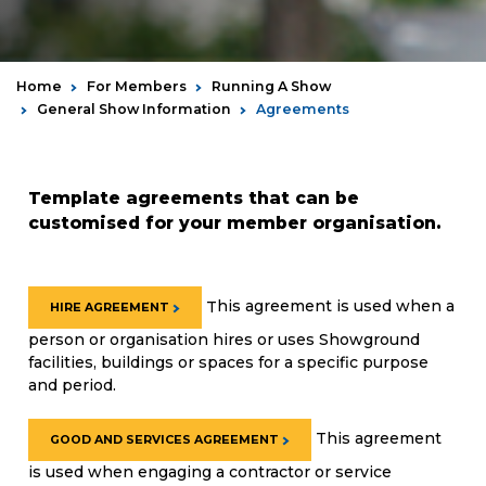
Home
For Members
Running A Show
General Show Information
Agreements
Template agreements that can be
customised for your member organisation.
T
his agreement is used when a
HIRE AGREEMENT
person or organisation hires or uses Showground
facilities, buildings or spaces for a specific purpose
and period.
This agreement
GOOD AND SERVICES AGREEMENT
is used when engaging a contractor or service