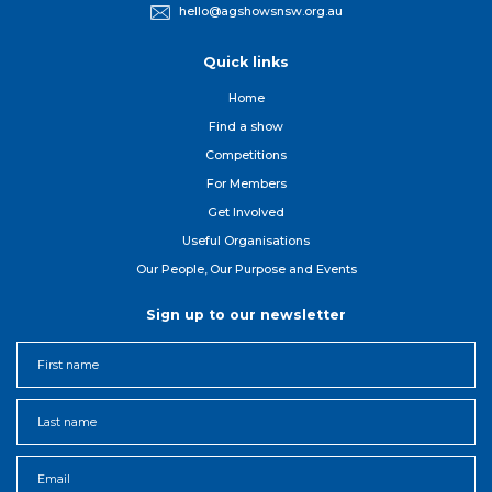
hello@agshowsnsw.org.au
Quick links
Home
Find a show
Competitions
For Member
s
Get Involved
Useful Organisations
Our People, Our Purpose and Events
Sign up to our newsletter