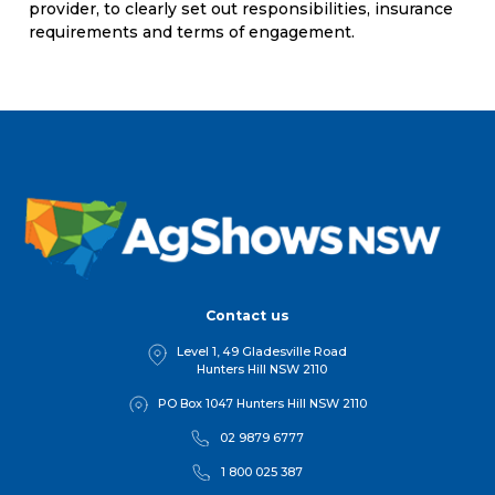
provider, to clearly set out responsibilities, insurance
requirements and terms of engagement.
Contact us
Level 1, 49 Gladesville Road
Hunters Hill NSW 2110
PO Box 1047 Hunters Hill NSW 2110
02 9879 6777
1 800 025 387