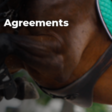
Agreements