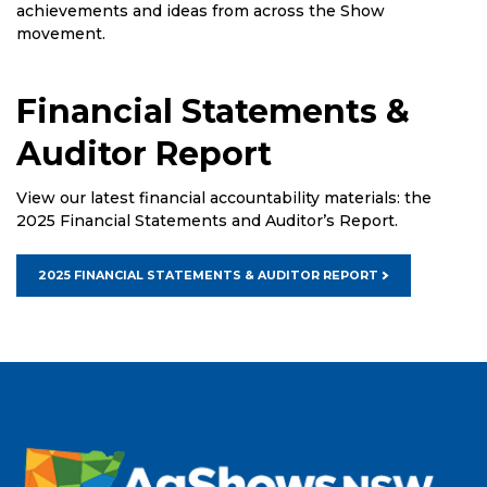
achievements and ideas from across the Show
movement.
Financial Statements &
Auditor Report
View our latest financial accountability materials: the
2025 Financial Statements and Auditor’s Report.
2025 FINANCIAL STATEMENTS & AUDITOR REPORT