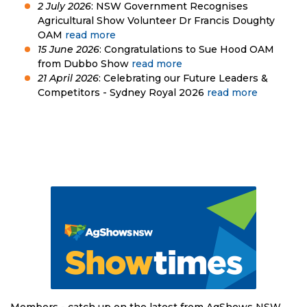
2 July 2026
: NSW Government Recognises
Agricultural Show Volunteer Dr Francis Doughty
OAM
read more
15 June 2026
: Congratulations to Sue Hood OAM
from Dubbo Show
read more
21 April 2026
: Celebrating our Future Leaders &
Competitors - Sydney Royal 2026
read more
Members - catch up on the latest from AgShows NSW.