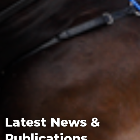
Latest News &
Publications