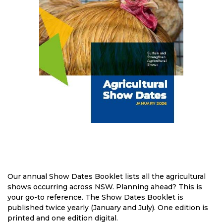
Our annual Show Dates Booklet lists all the agricultural
shows occurring across NSW. Planning ahead? This is
your go-to reference. The Show Dates Booklet is
published twice yearly (January and July). One edition is
printed and one edition digital.