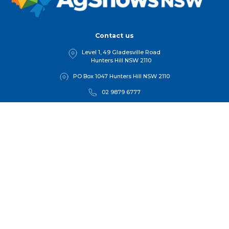
Contact us
Level 1, 49 Gladesville Road
Hunters Hill NSW 2110
PO Box 1047 Hunters Hill NSW 2110
02 9879 6777
1 800 025 387
hello@agshowsnsw.org.au
Quick links
Home
Find a show
Competitions
For Member
s
Get Involved