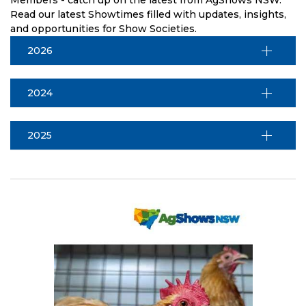
Read our latest Showtimes filled with updates, insights,
and opportunities for Show Societies.
2026
2024
2025