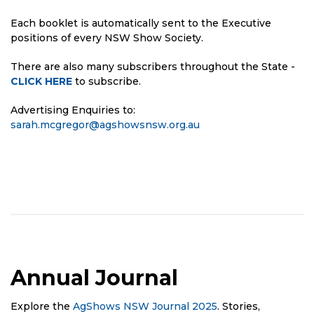
Each booklet is automatically sent to the Executive
positions of every NSW Show Society.
There are also many subscribers throughout the State -
CLICK HERE
to subscribe.
Advertising Enquiries to:
sarah.mcgregor@agshowsnsw.org.au
Annual Journal
Explore the
AgShows NSW Journal 2025
. Stories,