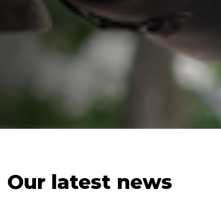
Our latest news